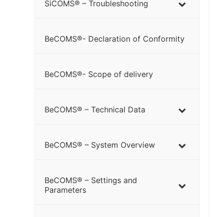
SiCOMS® – Troubleshooting
BeCOMS®- Declaration of Conformity
BeCOMS®- Scope of delivery
BeCOMS® – Technical Data
BeCOMS® – System Overview
BeCOMS® – Settings and
Parameters