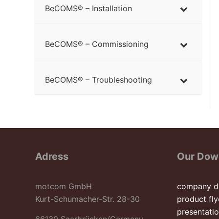
BeCOMS® – Installation
BeCOMS® – Commissioning
BeCOMS® – Troubleshooting
Adress
Our Dow
motcom GmbH
company d
Kurt-Schumacher-Str. 28-30
product fly
presentati