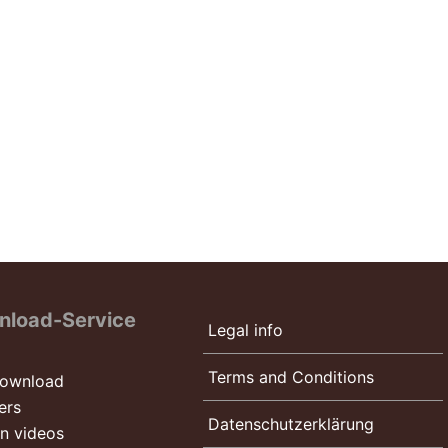
nload-Service
Legal info
Terms and Conditions
ownload
ers
Datenschutzerklärung
on videos