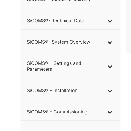
SiCOMS®- Technical Data
SiCOMS®- System Overview
SiCOMS® – Settings and
Parameters
SiCOMS® – Installation
SiCOMS® – Commissioning