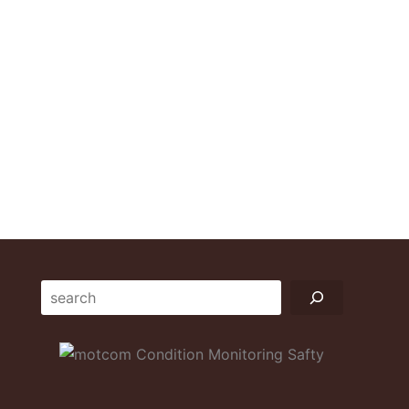
Suchen