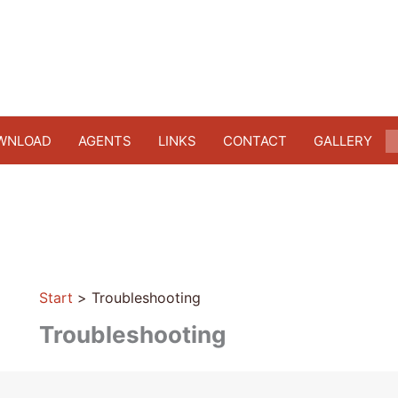
WNLOAD
AGENTS
LINKS
CONTACT
GALLERY
Start
Troubleshooting
Troubleshooting