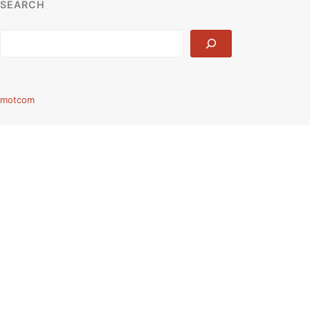
SEARCH
Search
motcom