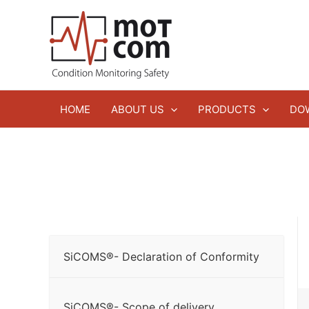
Zum
Inhalt
springen
HOME
ABOUT US
PRODUCTS
DO
SiCOMS®- Declaration of Conformity
SiCOMS®- Scope of delivery