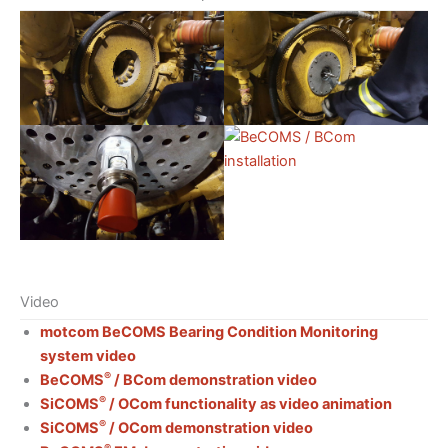
Video
motcom BeCOMS Bearing Condition Monitoring
system video
®
BeCOMS
/ BCom demonstration video
®
SiCOMS
/ OCom functionality as video animation
®
SiCOMS
/ OCom demonstration video
®