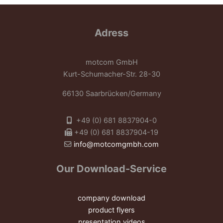
Adress
motcom GmbH
Kurt-Schumacher-Str. 28-30
66130 Saarbrücken/Germany
+49 (0) 681 8837904-0
+49 (0) 681 8837904-19
info@motcomgmbh.com
Our Download-Service
company download
product flyers
presentation videos