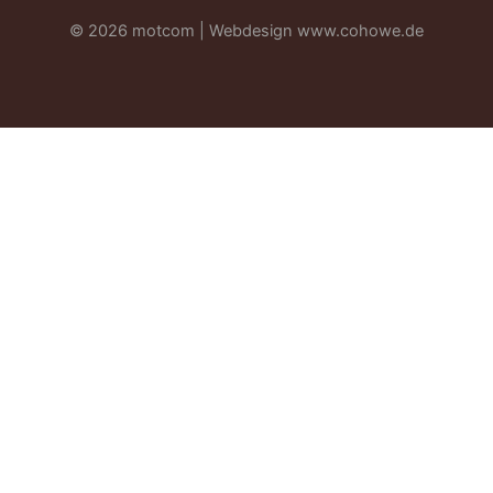
© 2026 motcom | Webdesign
www.cohowe.de