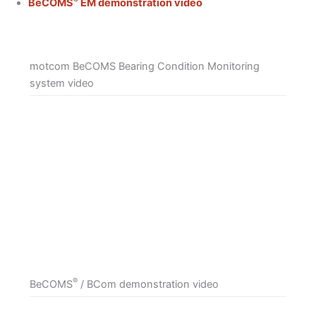
BeCOMS
EM demonstration video
motcom BeCOMS Bearing Condition Monitoring
system video
®
BeCOMS
/ BCom demonstration video