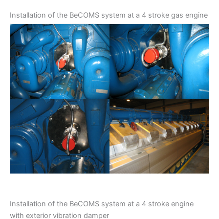
Installation of the BeCOMS system at a 4 stroke gas engine
Installation of the BeCOMS system at a 4 stroke engine
with exterior vibration damper