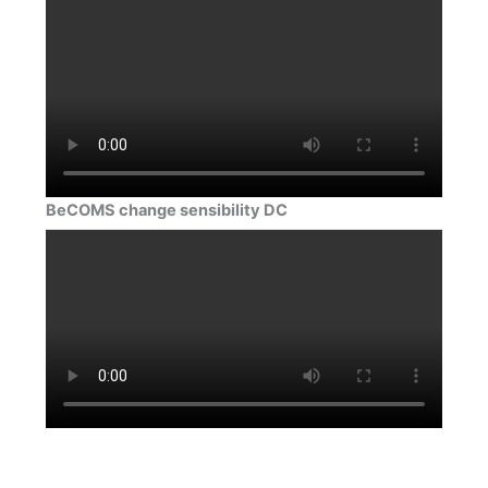
BeCOMS change sensibility DC