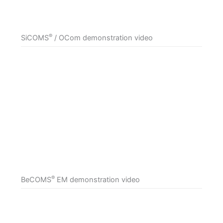
®
SiCOMS
/ OCom demonstration video
®
BeCOMS
EM demonstration video