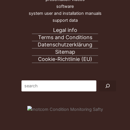
software
system user and installation manuals
support data
Legal info
Terms and Conditions
Datenschutzerklärung
Sitemap
Cookie-Richtlinie (EU)
Suc