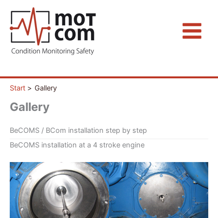
Zum
Inhalt
springen
Start
Gallery
Gallery
BeCOMS / BCom installation step by step
BeCOMS installation at a 4 stroke engine