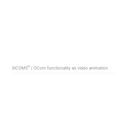
®
SiCOMS
/ OCom functionality as video animation