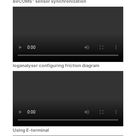
BeCOMS
sensor synchronization
loganalyser configuring friction diagram
Using E-terminal