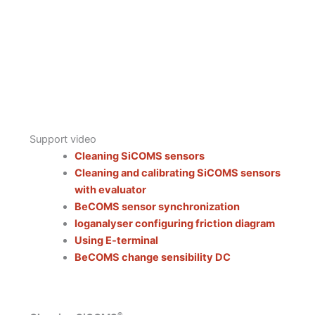
Support video
Cleaning SiCOMS sensors
Cleaning and calibrating SiCOMS sensors
with evaluator
BeCOMS sensor synchronization
loganalyser configuring friction diagram
Using E-terminal
BeCOMS change sensibility DC
®