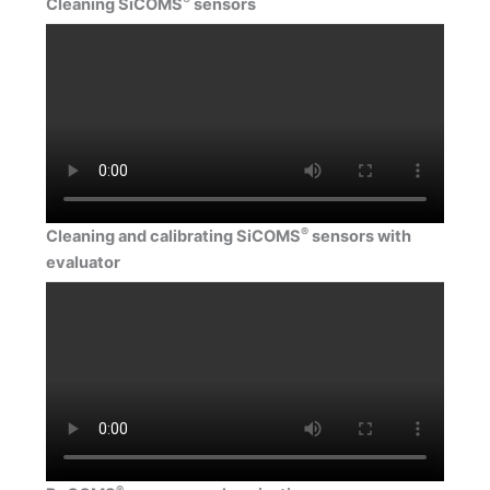
Cleaning SiCOMS
sensors
®
Cleaning and calibrating SiCOMS
sensors with
evaluator
®