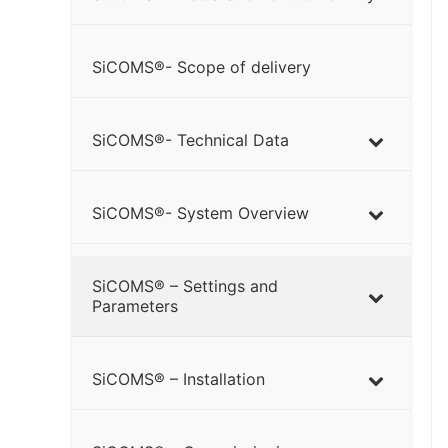
SiCOMS®- Scope of delivery
SiCOMS®- Technical Data
SiCOMS®- System Overview
SiCOMS® – Settings and
Parameters
SiCOMS® – Installation