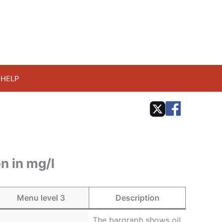
HELP
n in mg/l
Menu level 3
Description
The bargraph shows oil