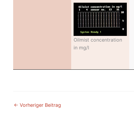
Oilmist concentration
in mg/l
←
Vorheriger Beitrag