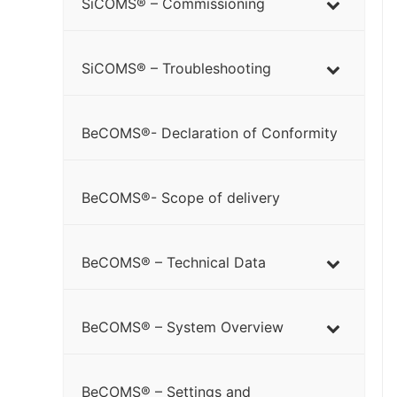
SiCOMS® – Commissioning
SiCOMS® – Troubleshooting
BeCOMS®- Declaration of Conformity
BeCOMS®- Scope of delivery
BeCOMS® – Technical Data
BeCOMS® – System Overview
BeCOMS® – Settings and