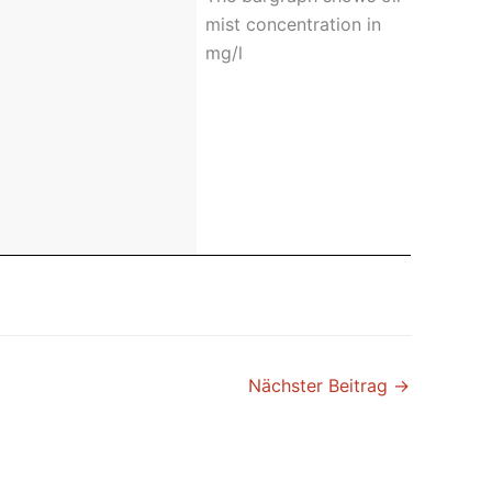
mist concentration in
mg/l
Nächster Beitrag
→