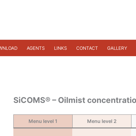
WNLOAD
AGENTS
LINKS
CONTACT
GALLERY
SiCOMS® – Oilmist concentratio
Menu level 1
Menu level 2