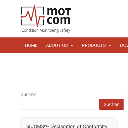
Zum
Inhalt
springen
HOME
ABOUT US
PRODUCTS
DO
Suchen
Suchen
SiCOMS®- Declaration of Conformity