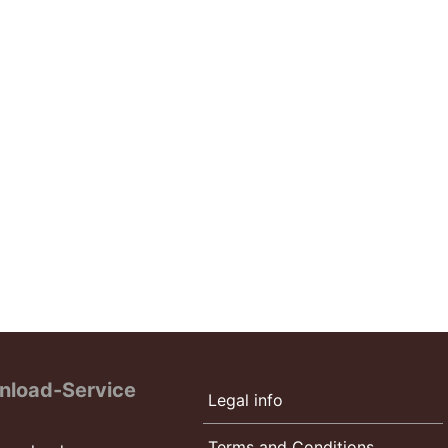
nload-Service
Legal info
Terms and Conditions