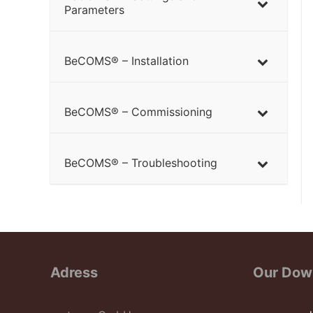
Parameters
BeCOMS® – Installation
BeCOMS® – Commissioning
BeCOMS® – Troubleshooting
Adress
Our Dow