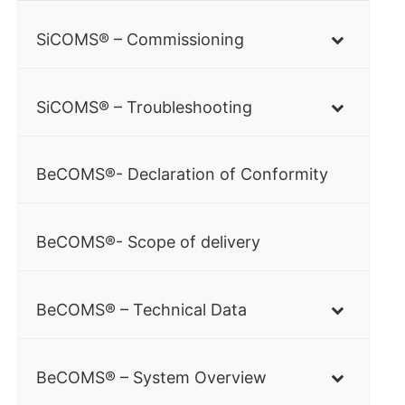
SiCOMS® – Commissioning
SiCOMS® – Troubleshooting
BeCOMS®- Declaration of Conformity
BeCOMS®- Scope of delivery
BeCOMS® – Technical Data
BeCOMS® – System Overview