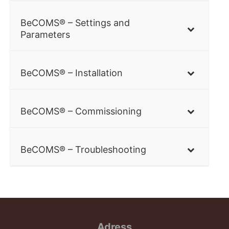
BeCOMS® – Settings and
Parameters
BeCOMS® – Installation
BeCOMS® – Commissioning
BeCOMS® – Troubleshooting
Adress