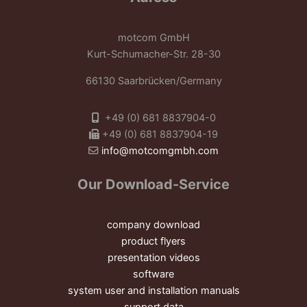
motcom GmbH
Kurt-Schumacher-Str. 28-30
66130 Saarbrücken/Germany
+49 (0) 681 8837904-0
+49 (0) 681 8837904-19
info@motcomgmbh.com
Our Download-Service
company download
product flyers
presentation videos
software
system user and installation manuals