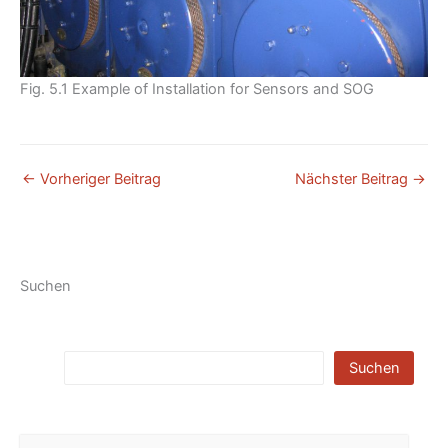
Fig. 5.1 Example of Installation for Sensors and SOG
←
Vorheriger Beitrag
Nächster Beitrag
→
Suchen
Suchen