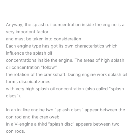
Anyway, the splash oil concentration inside the engine is a
very important factor
and must be taken into consideration:
Each engine type has got its own characteristics which
influence the splash oil
concentrations inside the engine. The areas of high splash
oil concentration “follow”
the rotation of the crankshaft. During engine work splash oil
forms discoidal zones
with very high splash oil concentration (also called “splash
discs”).
In an in-line engine two “splash discs” appear between the
con rod and the crankweb.
In a V-engine a third “splash disc” appears between two
con rods.