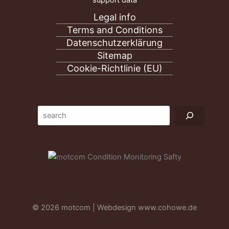
support data
Legal info
Terms and Conditions
Datenschutzerklärung
Sitemap
Cookie-Richtlinie (EU)
Suc
© 2026 motcom | Webdesign
www.cohowe.de