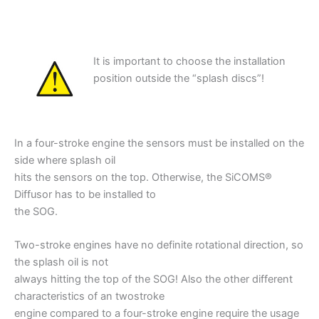
It is important to choose the installation
position outside the “splash discs”!
In a four-stroke engine the sensors must be installed on the
side where splash oil
hits the sensors on the top. Otherwise, the SiCOMS®
Diffusor has to be installed to
the SOG.
Two-stroke engines have no definite rotational direction, so
the splash oil is not
always hitting the top of the SOG! Also the other different
characteristics of an twostroke
engine compared to a four-stroke engine require the usage