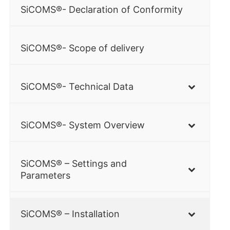
SiCOMS®- Declaration of Conformity
SiCOMS®- Scope of delivery
SiCOMS®- Technical Data
SiCOMS®- System Overview
SiCOMS® – Settings and
Parameters
SiCOMS® – Installation