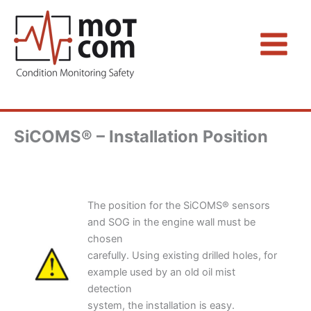
Zum
Inhalt
springen
SiCOMS® – Installation Position
The position for the SiCOMS® sensors
and SOG in the engine wall must be
chosen
carefully. Using existing drilled holes, for
example used by an old oil mist
detection
system, the installation is easy.