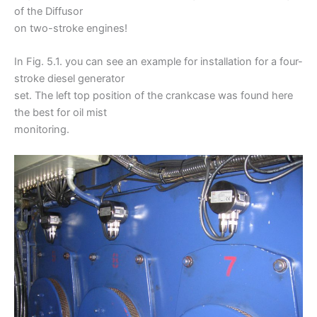
of the Diffusor
on two-stroke engines!
In Fig. 5.1. you can see an example for installation for a four-
stroke diesel generator
set. The left top position of the crankcase was found here
the best for oil mist
monitoring.