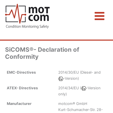
Zum
Inhalt
springen
SiCOMS®- Declaration of
Conformity
EMC-Directives
2014/30/EU (Diesel- and
-Version)
ATEX- Directives
2014/34/EU (
-Version
only)
Manufacturer
motcom® GmbH
Kurt-Schumacher-Str. 28-