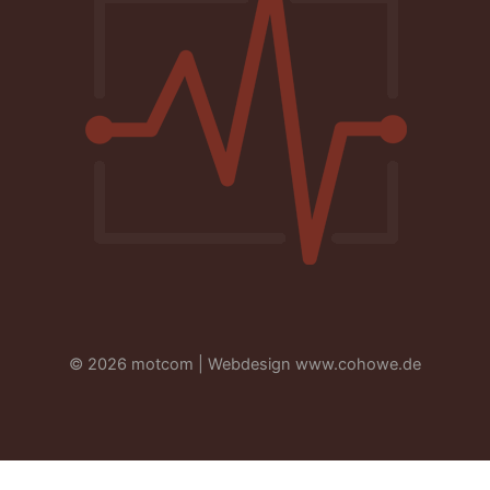
© 2026 motcom | Webdesign
www.cohowe.de