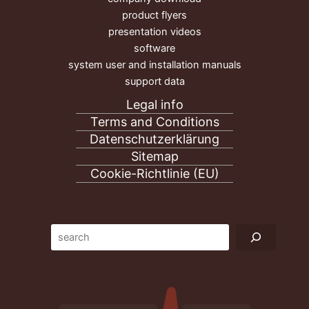
product flyers
presentation videos
software
system user and installation manuals
support data
Legal info
Terms and Conditions
Datenschutzerklärung
Sitemap
Cookie-Richtlinie (EU)
Suc