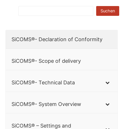
Suchen
SiCOMS®- Declaration of Conformity
SiCOMS®- Scope of delivery
SiCOMS®- Technical Data
SiCOMS®- System Overview
SiCOMS® – Settings and