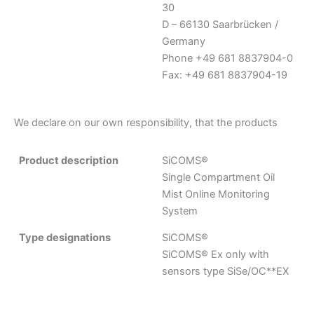
30
D – 66130 Saarbrücken /
Germany
Phone +49 681 8837904-0
Fax: +49 681 8837904-19
We declare on our own responsibility, that the products
Product description
SiCOMS®
Single Compartment Oil
Mist Online Monitoring
System
Type designations
SiCOMS®
SiCOMS® Ex only with
sensors type SiSe/OC**EX