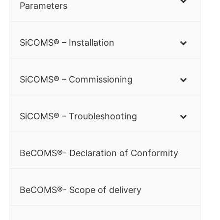
Parameters
SiCOMS® – Installation
SiCOMS® – Commissioning
SiCOMS® – Troubleshooting
BeCOMS®- Declaration of Conformity
BeCOMS®- Scope of delivery