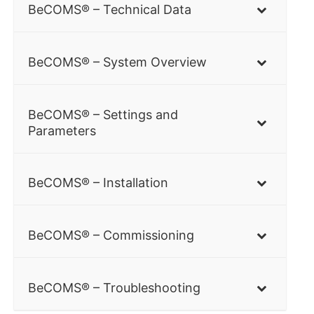
BeCOMS® – Technical Data
BeCOMS® – System Overview
BeCOMS® – Settings and
Parameters
BeCOMS® – Installation
BeCOMS® – Commissioning
BeCOMS® – Troubleshooting