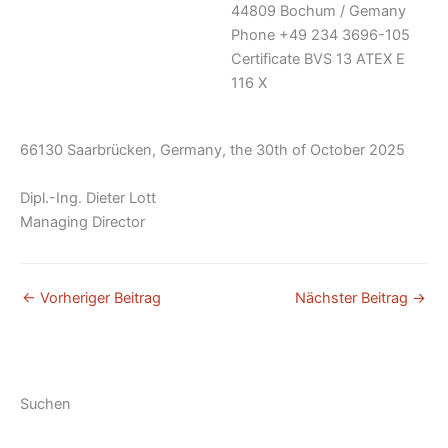
44809 Bochum / Gemany
Phone +49 234 3696-105
Certificate BVS 13 ATEX E
116 X
66130 Saarbrücken, Germany, the 30th of October 2025
Dipl.-Ing. Dieter Lott
Managing Director
←
Vorheriger Beitrag
Nächster Beitrag
→
Suchen