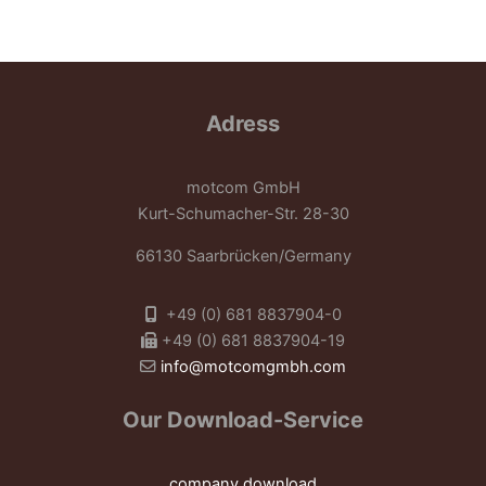
Adress
motcom GmbH
Kurt-Schumacher-Str. 28-30
66130 Saarbrücken/Germany
+49 (0) 681 8837904-0
+49 (0) 681 8837904-19
info@motcomgmbh.com
Our Download-Service
company download