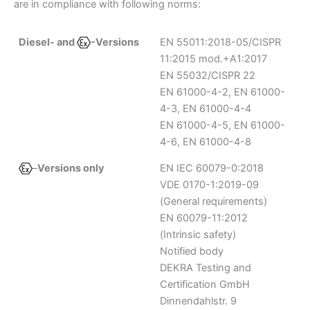
are in compliance with following norms:
Diesel- and
-Versions
EN 55011:2018-05/CISPR
11:2015 mod.+A1:2017
EN 55032/CISPR 22
EN 61000-4-2, EN 61000-
4-3, EN 61000-4-4
EN 61000-4-5, EN 61000-
4-6, EN 61000-4-8
–
Versions only
EN IEC 60079-0:2018
VDE 0170-1:2019-09
(General requirements)
EN 60079-11:2012
(Intrinsic safety)
Notified body
DEKRA Testing and
Certification GmbH
Dinnendahlstr. 9