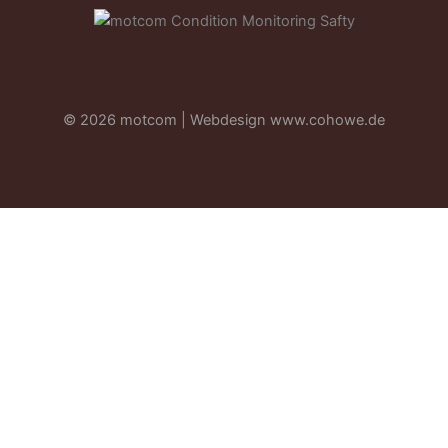
© 2026 motcom | Webdesign
www.cohowe.de