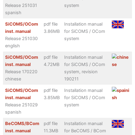
Release 251031
system
spanish
SiCOMS/OCom
pdf file
Installation manual
inst. manual
3.86MB
for SiCOMS / OCom
Release 251030
system
english
SiCOMS/OCom
pdf file
Installation manual
inst. manual
4.72MB
for SiCOMS / OCom
Release 170220
system, revision
chinese
190211
SiCOMS/OCom
pdf file
Installation manual
inst. manual
3.85MB
for SiCOMS / OCom
Release 251029
system
spanish
BeCOMS/BCom
pdf file
Installation manual
inst. manual
11.3MB
for BeCOMS / BCom