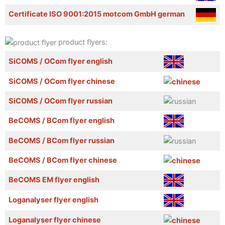
Certificate ISO 9001:2015 motcom GmbH german
product flyers:
SiCOMS / OCom flyer english
SiCOMS / OCom flyer chinese
SiCOMS / OCom flyer russian
BeCOMS / BCom flyer english
BeCOMS / BCom flyer russian
BeCOMS / BCom flyer chinese
BeCOMS EM flyer english
Loganalyser flyer english
Loganalyser flyer chinese