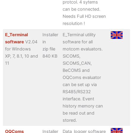
protcol. 4 sytems
can be connected.
Needs Full HD screen
resolution !
E_Terminal
Installer
E_Terminal utility
software
V2.04
in
software for all
for Windows
zip file
motcom evaluators.
XP, 7, 8.1, 10 and
840 KB
SiCOMS,
11
SiCOMS_CAN,
BeCOMS and
OQComs evaluator
can be set up via
RS485/RS232
interface. Event
history memory can
be read out and
stored.
OQComs
Installer
Data_logger software