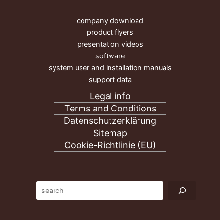
company download
product flyers
presentation videos
software
system user and installation manuals
support data
Legal info
Terms and Conditions
Datenschutzerklärung
Sitemap
Cookie-Richtlinie (EU)
Suc