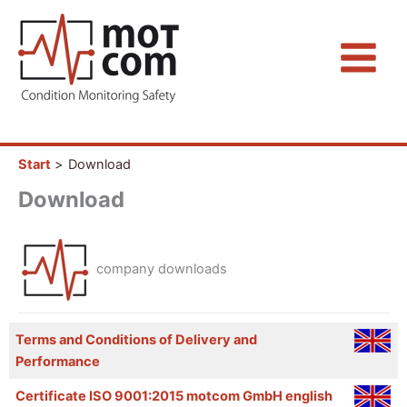
Zum
Inhalt
springen
Start
Download
Download
company downloads
Terms and Conditions of Delivery and
Performance
Certificate ISO 9001:2015 motcom GmbH english