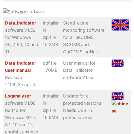
software:
Data_Indicator
Installer
Stand-alone
software V1.52
in
monitoring software
for Windows
zip file
for all BeCOMS,
XP, 7, 8.1, 10 and
15.2MB
SiCOMS and
11
OqCOMS logfiles
Data_Indicator
pdf file
User manual for
user manual
1.70MB
Data_Indicator
Revision
software V1.5x
210623 english
Loganalyser
Installer
Update for all
software V1.08
in
protected versions.
R2442 for
zip file
Needs USB HL
Windows XP, 7,
16.5MB
protection key.
8.1, 10 and 11,
english, chinese