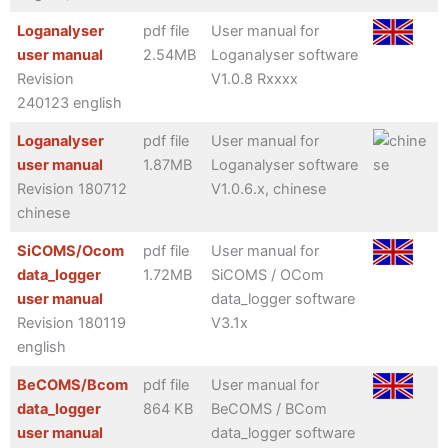
Loganalyser
pdf file
User manual for
user manual
2.54MB
Loganalyser software
Revision
V1.0.8 Rxxxx
240123 english
Loganalyser
pdf file
User manual for
user manual
1.87MB
Loganalyser software
Revision 180712
V1.0.6.x, chinese
chinese
SiCOMS/Ocom
pdf file
User manual for
data_logger
1.72MB
SiCOMS / OCom
user manual
data_logger software
Revision 180119
V3.1x
english
BeCOMS/Bcom
pdf file
User manual for
data_logger
864 KB
BeCOMS / BCom
user manual
data_logger software