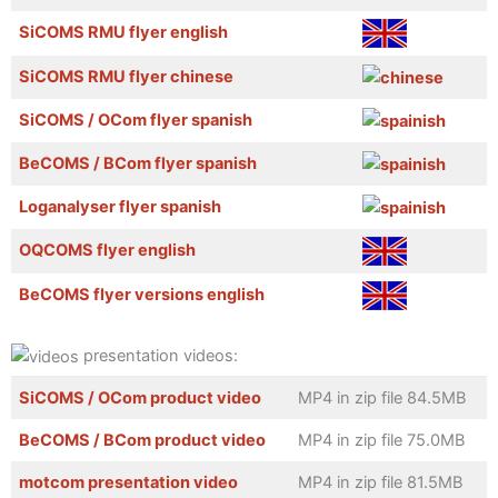
SiCOMS RMU flyer english
SiCOMS RMU flyer chinese
SiCOMS / OCom flyer spanish
BeCOMS / BCom flyer spanish
Loganalyser flyer spanish
OQCOMS flyer english
BeCOMS flyer versions english
presentation videos:
SiCOMS / OCom product video
MP4 in zip file 84.5MB
BeCOMS / BCom product video
MP4 in zip file 75.0MB
motcom presentation video
MP4 in zip file 81.5MB