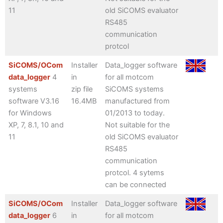
11
old SiCOMS evaluator
RS485
communication
protcol
SiCOMS/OCom
Installer
Data_logger software
data_logger
4
in
for all motcom
systems
zip file
SiCOMS systems
software V3.16
16.4MB
manufactured from
for Windows
01/2013 to today.
XP, 7, 8.1, 10 and
Not suitable for the
11
old SiCOMS evaluator
RS485
communication
protcol. 4 sytems
can be connected
SiCOMS/OCom
Installer
Data_logger software
data_logger
6
in
for all motcom