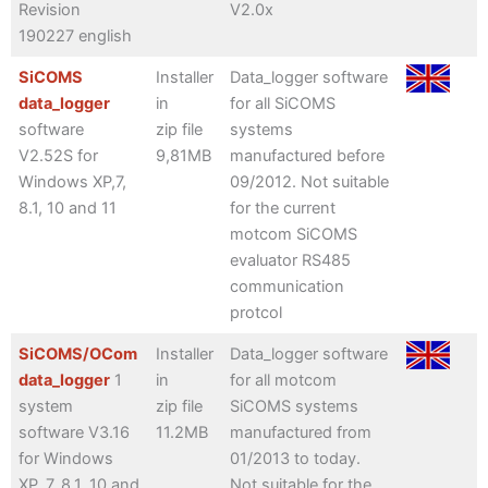
Revision
V2.0x
190227 english
SiCOMS
Installer
Data_logger software
data_logger
in
for all SiCOMS
software
zip file
systems
V2.52S for
9,81MB
manufactured before
Windows XP,7,
09/2012. Not suitable
8.1, 10 and 11
for the current
motcom SiCOMS
evaluator RS485
communication
protcol
SiCOMS/OCom
Installer
Data_logger software
data_logger
1
in
for all motcom
system
zip file
SiCOMS systems
software V3.16
11.2MB
manufactured from
for Windows
01/2013 to today.
XP, 7, 8.1, 10 and
Not suitable for the