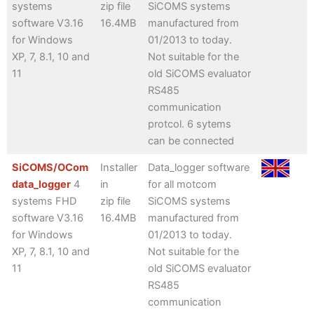
systems
zip file
SiCOMS systems
software V3.16
16.4MB
manufactured from
for Windows
01/2013 to today.
XP, 7, 8.1, 10 and
Not suitable for the
11
old SiCOMS evaluator
RS485
communication
protcol. 6 sytems
can be connected
SiCOMS/OCom
Installer
Data_logger software
data_logger
4
in
for all motcom
systems FHD
zip file
SiCOMS systems
software V3.16
16.4MB
manufactured from
for Windows
01/2013 to today.
XP, 7, 8.1, 10 and
Not suitable for the
11
old SiCOMS evaluator
RS485
communication