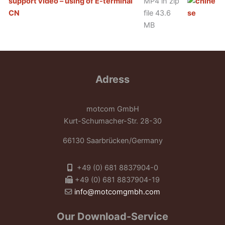
support video – using of E-terminal
MP4 in zip
CN
file 43.6
MB
Adress
motcom GmbH
Kurt-Schumacher-Str. 28-30
66130 Saarbrücken/Germany
+49 (0) 681 8837904-0
+49 (0) 681 8837904-19
info@motcomgmbh.com
Our Download-Service