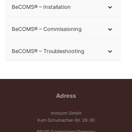
BeCOMS® – Installation
BeCOMS® – Commissioning
BeCOMS® – Troubleshooting
Adress
motcom GmbH
Kurt-Schumacher-Str. 28-30
66130 Saarbrücken/Germany