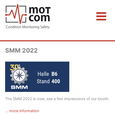
Zum
Inhalt
springen
SMM 2022
The SMM 2022 is over, see a few impressions of our booth.
… more information