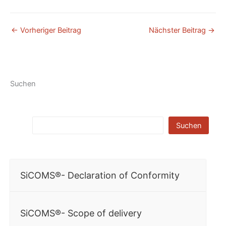
←
Vorheriger Beitrag
Nächster Beitrag
→
Suchen
Suchen
SiCOMS®- Declaration of Conformity
SiCOMS®- Scope of delivery