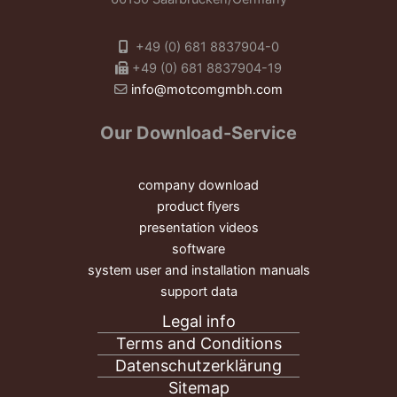
+49 (0) 681 8837904-0
+49 (0) 681 8837904-19
info@motcomgmbh.com
Our Download-Service
company download
product flyers
presentation videos
software
system user and installation manuals
support data
Legal info
Terms and Conditions
Datenschutzerklärung
Sitemap