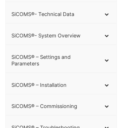
SiCOMS®- Technical Data
SiCOMS®- System Overview
SiCOMS® – Settings and
Parameters
SiCOMS® – Installation
SiCOMS® – Commissioning
SiCOMS® – Troubleshooting