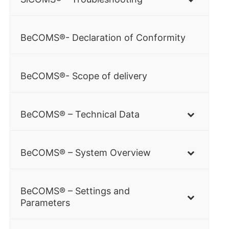
BeCOMS®- Declaration of Conformity
BeCOMS®- Scope of delivery
BeCOMS® – Technical Data
BeCOMS® – System Overview
BeCOMS® – Settings and
Parameters